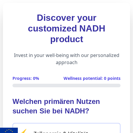
Discover your
customized NADH
product
Invest in your well-being with our personalized
approach
Progress: 0%
Wellness potential: 0 points
Welchen primären Nutzen
suchen Sie bei NADH?