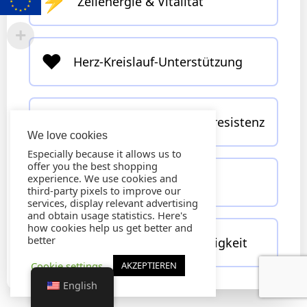
⚡
Zellenergie & Vitalität
❤️
Herz-Kreislauf-Unterstützung
🧠
Nervensystem & Stressresistenz
We love cookies
Especially because it allows us to
offer you the best shopping
🍃
experience. We use cookies and
Entgiftung & Zellschutz
third-party pixels to improve our
services, display relevant advertising
and obtain usage statistics. Here's
how cookies help us get better and
🏃‍♂️
better
Sportliche Leistungsfähigkeit
Cookie settings
AKZEPTIEREN
English