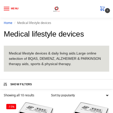
MENU
0
Home
Medical lifestyle devices
/
Medical lifestyle devices
Medical lifestyle devices & daily living aids.Large online
selection of BQAS, DEMENZ, ALZHEIMER & PARKINSON
therapy aids, sports & physical therapy.
SHOW FILTERS
Showing all 10 results
-15%