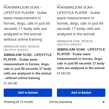
ANIMALIUM SCAN
,
MEDICAL
LIFESTYLE DEVICES
ANIMALIUM SCAN
,
MEDICAL
ANIMALIUM SCAN - LIFESTYLE
LIFESTYLE DEVICES
PLAYER - Scalar wave
ANIMALIUM SCAN - LIFESTYLE
measurement in horses, dogs,
PLAYER - Scalar wave
cats in just 60 seconds 17 body
measurement in horses, dogs,
cells are analyzed in the animal
cats in just 60 seconds 17 body
€
1.547,00
cells are analyzed in the animal
- without online training
€
1.397,00
Add to Basket
Add to Basket
Showing all 10 results