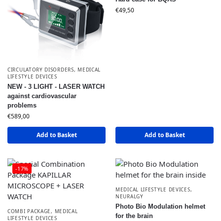
€
49,50
CIRCULATORY DISORDERS
,
MEDICAL
LIFESTYLE DEVICES
NEW - 3 LIGHT - LASER WATCH
against cardiovascular
problems
€
589,00
Add to Basket
Add to Basket
-17%
MEDICAL LIFESTYLE DEVICES
,
NEURALGY
Photo Bio Modulation helmet
COMBI PACKAGE
,
MEDICAL
for the brain
LIFESTYLE DEVICES