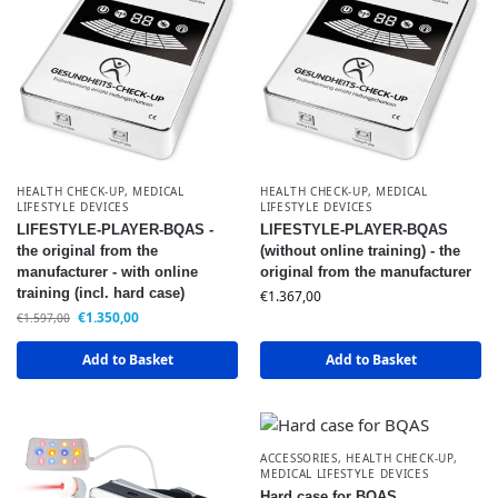
HEALTH CHECK-UP
,
MEDICAL
HEALTH CHECK-UP
,
MEDICAL
LIFESTYLE DEVICES
LIFESTYLE DEVICES
LIFESTYLE-PLAYER-BQAS -
LIFESTYLE-PLAYER-BQAS
the original from the
(without online training) - the
manufacturer - with online
original from the manufacturer
training (incl. hard case)
€
1.367,00
€
1.350,00
€
1.597,00
Add to Basket
Add to Basket
ACCESSORIES
,
HEALTH CHECK-UP
,
MEDICAL LIFESTYLE DEVICES
Hard case for BQAS