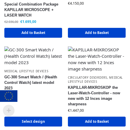
€
4.150,00
Special Combination Package
KAPILLAR MICROSCOPE +
LASER WATCH
€
1.695,00
€
2.036,00
Add to Basket
Add to Basket
MEDICAL LIFESTYLE DEVICES
GC-300 Smart Watch / (Health
CIRCULATORY DISORDERS
,
MEDICAL
LIFESTYLE DEVICES
Control Watch) latest model
KAPILLAR-MIKROSKOP the
2023
Laser-Watch-Controller - now
€
119,50
new with 12 Inces image
sharpness
€
1.447,00
Select design
Add to Basket