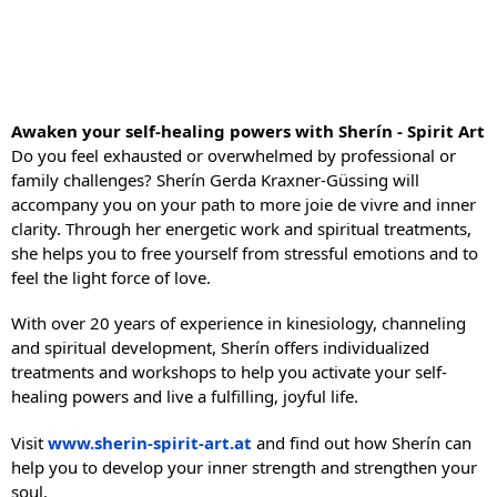
Awaken your self-healing powers with Sherín - Spirit Art
Do you feel exhausted or overwhelmed by professional or
family challenges? Sherín Gerda Kraxner-Güssing will
accompany you on your path to more joie de vivre and inner
clarity. Through her energetic work and spiritual treatments,
she helps you to free yourself from stressful emotions and to
feel the light force of love.
With over 20 years of experience in kinesiology, channeling
and spiritual development, Sherín offers individualized
treatments and workshops to help you activate your self-
healing powers and live a fulfilling, joyful life.
Visit
www.sherin-spirit-art.at
and find out how Sherín can
help you to develop your inner strength and strengthen your
soul.