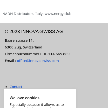
NADH Distributors: Italy: www.nergy.club
© 2023 INNOVA-SWISS AG
Baarerstrasse 11,
6300 Zug, Switzerland
Firmenbuchnummer CHE-114.665.689
Email :
office@innova-swiss.com
Contact
Terms of payment
We love cookies
Imprint
Especially because it allows us to
MOST POPULAR PRODUCTS