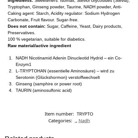
Ingredients:
Sweeteners: Isomalt, Steviol Glycosides (Stevia),
Tryptophan, Ginseng powder, Taurine, NADH powder, Anti-
Caking agent: Starch, Acidity regulator: Sodium Hydrogen
Carbonate, Fruit flavour. Sugar-free.
Does not contain:
Sugar, Caffeine, Yeast, Dairy products,
Preservatives.
100 % vegetarian, suitable for diabetics.
Raw material/active ingredient
NADH Nicotinamid Adenin Dinucleotid Hydrid – ein Co-
Enzym1
L-TRYPTOHAN (essentielle Aminosäure) – wird zu
Serotonin (Glückshormon) verstoffwechselt
Ginseng (samphire or power root)
TAURIN (aminosulfonic acid)
Item number:
TRYPTO
Categories:
.
,
Nadh