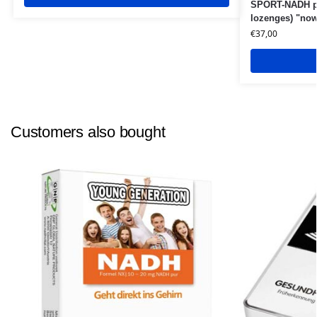
SPORT-NADH pl
lozenges) "now
€
37,00
Customers also bought