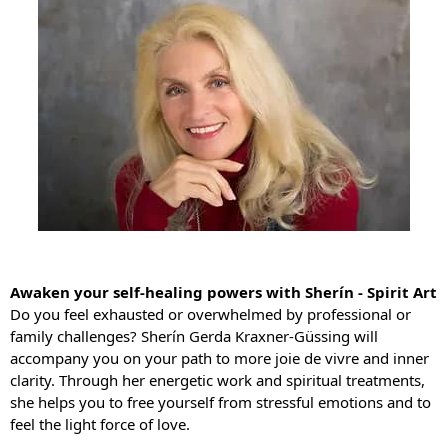
Awaken your self-healing powers with Sherín - Spirit Art
Do you feel exhausted or overwhelmed by professional or
family challenges? Sherín Gerda Kraxner-Güssing will
accompany you on your path to more joie de vivre and inner
clarity. Through her energetic work and spiritual treatments,
she helps you to free yourself from stressful emotions and to
feel the light force of love.