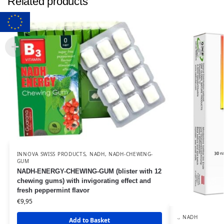
Related products
INNOVA SWISS PRODUCTS
,
NADH
,
NADH-CHEWING-
GUM
NADH-ENERGY-CHEWING-GUM (blister with 12
chewing gums) with invigorating effect and
fresh peppermint flavor
€
9,95
.
,
NADH
Add to Basket