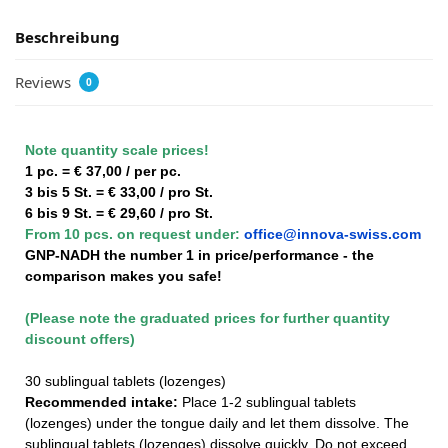
Beschreibung
Reviews
0
Note quantity scale prices!
1 pc. = € 37,00 / per pc.
3 bis 5 St. = € 33,00 / pro St.
6 bis 9 St. = € 29,60 / pro St.
From 10 pcs. on request under:
office@innova-swiss.com
GNP-NADH the number 1 in price/performance - the
comparison makes you safe!
(Please note the graduated prices for further quantity
discount offers)
30 sublingual tablets (lozenges)
Recommended intake:
Place 1-2 sublingual tablets
(lozenges) under the tongue daily and let them dissolve. The
sublingual tablets (lozenges) dissolve quickly. Do not exceed