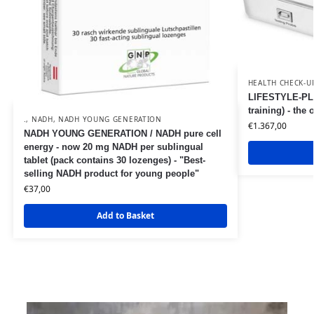
HEALTH CHECK-U
LIFESTYLE-PLA
training) - the
.
,
NADH
,
NADH YOUNG GENERATION
€
1.367,00
NADH YOUNG GENERATION / NADH pure cell
energy - now 20 mg NADH per sublingual
tablet (pack contains 30 lozenges) - "Best-
selling NADH product for young people"
€
37,00
Add to Basket