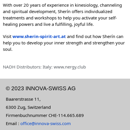
With over 20 years of experience in kinesiology, channeling
and spiritual development, Sherín offers individualized
treatments and workshops to help you activate your self-
healing powers and live a fulfilling, joyful life.
Visit
www.sherin-spirit-art.at
and find out how Sherín can
help you to develop your inner strength and strengthen your
soul.
NADH Distributors: Italy: www.nergy.club
© 2023 INNOVA-SWISS AG
Baarerstrasse 11,
6300 Zug, Switzerland
Firmenbuchnummer CHE-114.665.689
Email :
office@innova-swiss.com