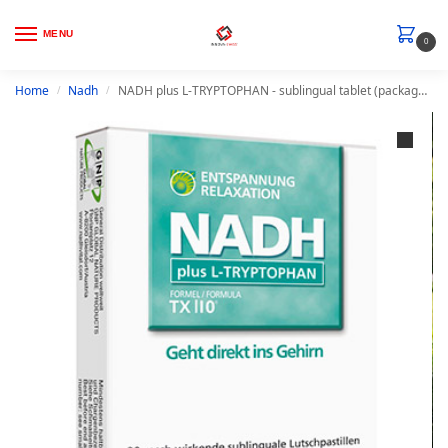
MENU
0
Home
Nadh
NADH plus L-TRYPTOPHAN - sublingual tablet (package content 30 lozenges)
/
/