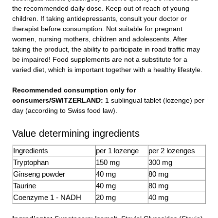
the recommended daily dose. Keep out of reach of young
children. If taking antidepressants, consult your doctor or
therapist before consumption. Not suitable for pregnant
women, nursing mothers, children and adolescents. After
taking the product, the ability to participate in road traffic may
be impaired! Food supplements are not a substitute for a
varied diet, which is important together with a healthy lifestyle.
Recommended consumption only for
consumers/SWITZERLAND:
1 sublingual tablet (lozenge) per
day (according to Swiss food law).
Value determining ingredients
Ingredients
per 1 lozenge
per 2 lozenges
Tryptophan
150 mg
300 mg
Ginseng powder
40 mg
80 mg
Taurine
40 mg
80 mg
Coenzyme 1 - NADH
20 mg
40 mg