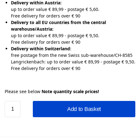
Delivery within Austria:
up to order value € 89,99 - postage € 5,60.
Free delivery for orders over € 90
Delivery to all EU countries from the central
warehouse/Austria:
up to order value € 89,99 - postage € 9,50.
Free delivery for orders over € 90
Delivery within Switzerland:
free postage from the new Swiss sub-warehouse/CH-8585
Langrickenbach: up to order value € 89,99 - postage € 9,50.
Free delivery for orders over € 90
Please see below
Note quantity scale prices!
Add to Basket