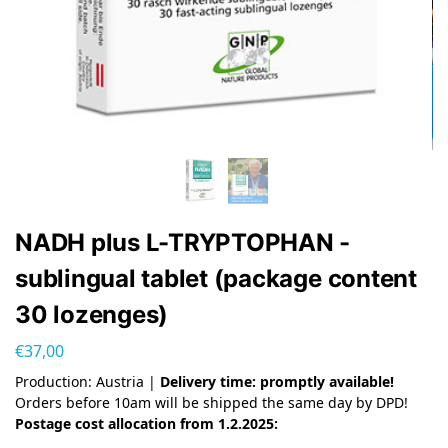
NADH plus L-TRYPTOPHAN -
sublingual tablet (package content
30 lozenges)
€
37,00
Production: Austria |
Delivery time: promptly available!
Orders before 10am will be shipped the same day by DPD!
Postage cost allocation from 1.2.2025: