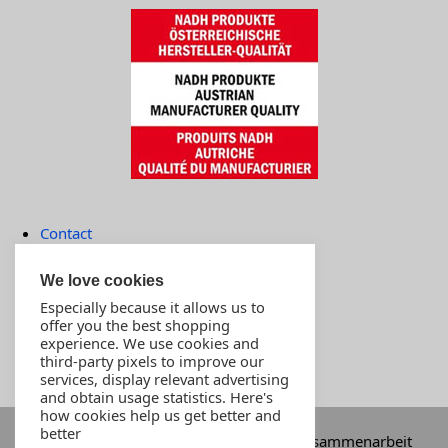
Contact
Terms of payment
We love cookies
Imprint
Especially because it allows us to
MOST POPULAR PRODUCTS
offer you the best shopping
experience. We use cookies and
Customer support
third-party pixels to improve our
Store
services, display relevant advertising
and obtain usage statistics. Here's
how cookies help us get better and
better
Im Auftrag von INNOVA-SWISS in einer Zusammenarbeit